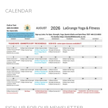
CALENDAR
SIGN-UP FOR OUR NEWSLETTER