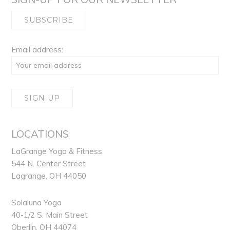
Email address:
LOCATIONS
LaGrange Yoga & Fitness
544 N. Center Street
Lagrange, OH 44050
Solaluna Yoga
40-1/2 S. Main Street
Oberlin, OH 44074