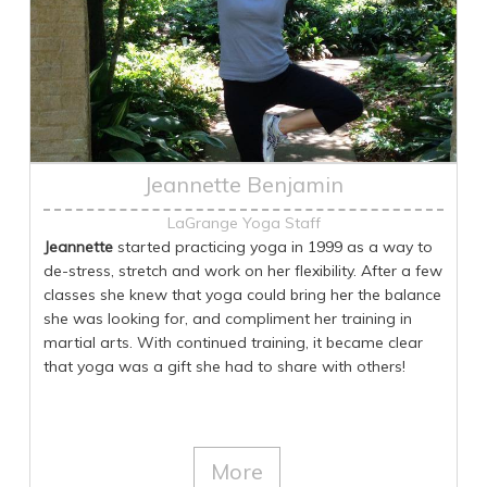
Jeannette Benjamin
LaGrange Yoga Staff
Jeannette
started practicing yoga in 1999 as a way to
de-stress, stretch and work on her flexibility. After a few
classes she knew that yoga could bring her the balance
she was looking for, and compliment her training in
martial arts. With continued training, it became clear
that yoga was a gift she had to share with others!
Jeannette received her instructor training and
certification through SolaLuna Yoga in Oberlin, Ohio in
2011. In 2019 she did a second 300 hour teacher
training with her daughter in Costa Rica specializing in
More
therapeutic yoga. Teaching yoga brings her great