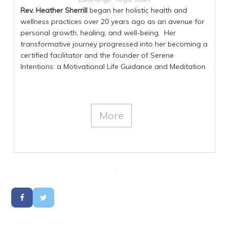
Rev. Heather Sherrill
began her holistic health and
wellness practices over 20 years ago as an avenue for
personal growth, healing, and well-being. Her
transformative journey progressed into her becoming a
certified facilitator and the founder of Serene
Intentions: a Motivational Life Guidance and Meditation
service. Heather has an indescribable intuitive passion
to help and support others to live happier, healthier
lives, discovering their authentic self, and their true inner
beauty. Heather is an Ordained Minister of Walking
More
Prayer, an AAMET Accredited Certified EFT (tapping)
Practitioner, holds certifications in Transformative
Meditation, SoulCollage® (a self-discovery creative
process) and is also an Advanced Law of Attraction
and a Reiki Level II practitioner. She is dedicated to her
own enrichment and practices to continually improve
all she provides to others. For more information on Rev.
Heather Sherrill, visit
http://www.SereneIntentions.com